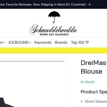
Your Favorite Rainwear, Now Shipping in More EU Countries!
er
ICEBOUND
Keywords
Brands
Top 100 💛
DreiMas
Blouse
In stock
Product Spe
Short Sleeve