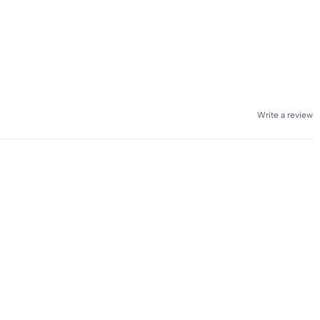
Write a review