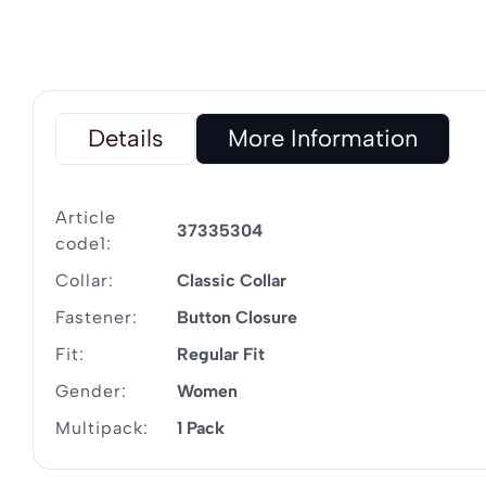
Details
More Information
Article
37335304
code1:
Collar:
Classic Collar
Fastener:
Button Closure
Fit:
Regular Fit
Gender:
Women
Multipack:
1 Pack