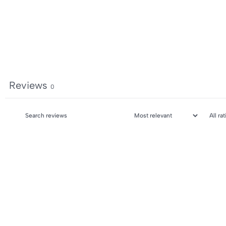
Reviews
0