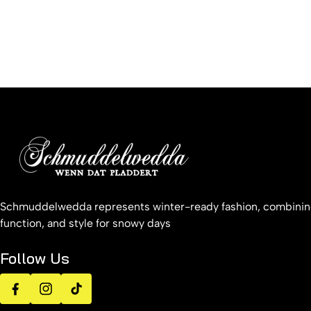
Schmuddelwedda represents winter-ready fashion, combinin
function, and style for snowy days
Follow Us
Facebook
Instagram
TikTok