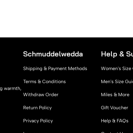
Schmuddelwedda
Help & S
Shipping & Payment Methods
Women's Size
Terms & Conditions
Men's Size Gu
g warmth,
Withdraw Order
Miles & More
Return Policy
Gift Voucher
Privacy Policy
Help & FAQs