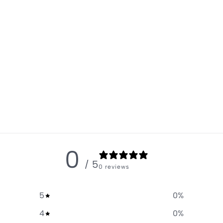
0
/ 5
0 reviews
5
0
%
4
0
%