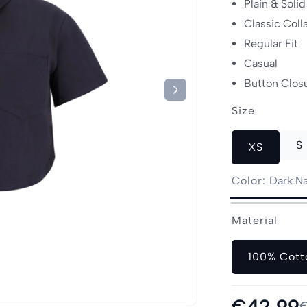
Plain & Solid
Classic Coll
Regular Fit
Casual
Button Clos
Size
S
XS
Color:
Dark N
Dark
Olive
Beige
Variant
Off-
Variant
Material
Navy
sold
White
sold
out
out
or
100% Cott
or
unavailable
unavailable
Sale
€42,99
Regular