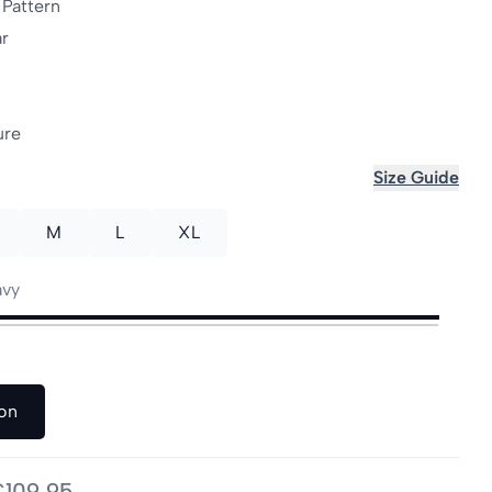
 Pattern
ar
ure
Size Guide
M
L
XL
avy
on
€109,95