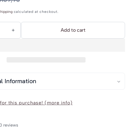
hipping
calculated at checkout.
Add to cart
Increase
quantity
for
r
DreiMaster
Vintage
39;s
Women&#39;s
al Information
Blouse
for this purchase! (more info)
0 reviews