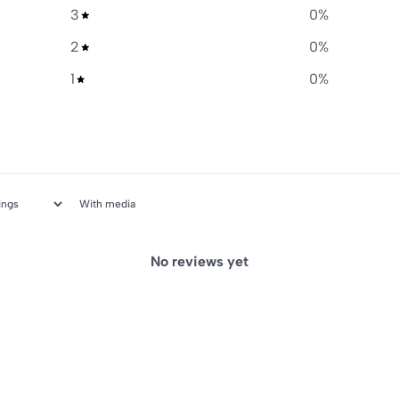
3
0
%
2
0
%
1
0
%
With media
No reviews yet