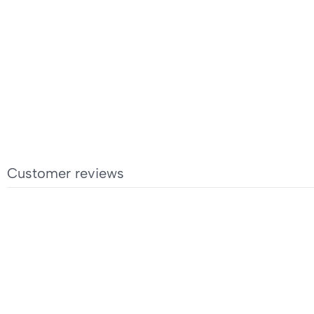
Customer reviews