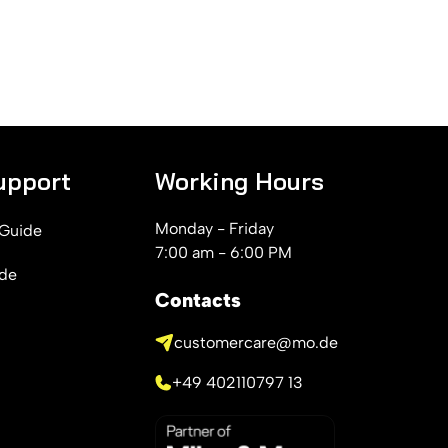
upport
Working Hours
Monday - Friday
 Guide
7:00 am - 6:00 PM
ide
Contacts
customercare@mo.de
+49 402110797 13