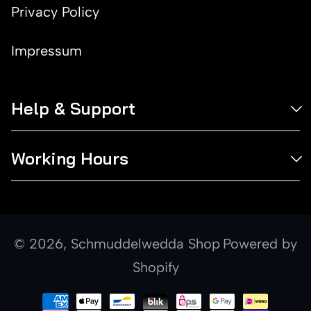
Privacy Policy
Impressum
Help & Support
Working Hours
© 2026,
Schmuddelwedda Shop
Powered by
Shopify
Payment