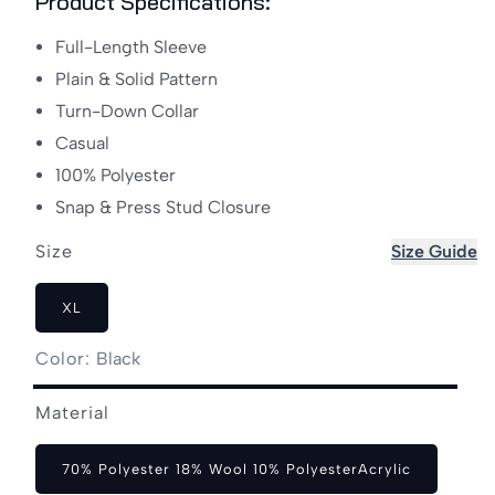
Product Specifications:
Full-Length Sleeve
Plain & Solid Pattern
Turn-Down Collar
Casual
100% Polyester
Snap & Press Stud Closure
Size
Size Guide
XL
Color:
Black
Black
Material
70% Polyester 18% Wool 10% PolyesterAcrylic