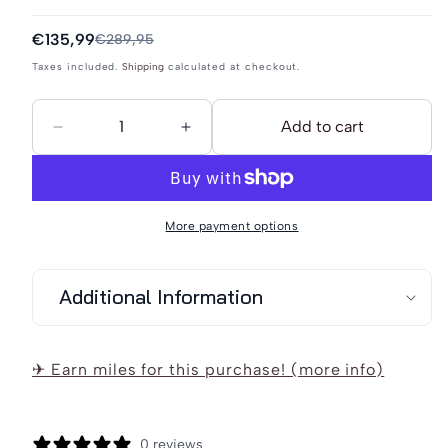
Sale
€135,99
Regular
€289,95
price
price
Taxes included.
Shipping
calculated at checkout.
Add to cart
Decrease
Increase
quantity
quantity
for
for
DreiMaster
DreiMaster
More payment options
Vintage
Vintage
Women&#39;s
Women&#39;s
Additional Information
Transitional
Transitional
Coat
Coat
Made
Made
✈ Earn miles for this purchase! (more info)
Of
Of
Wool
Wool
Blend
Blend
0 reviews