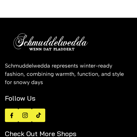
Schmuddelwedda represents winter-ready
fashion, combining warmth, function, and style
for snowy days
Follow Us
Facebook
Instagram
TikTok
Check Out More Shops