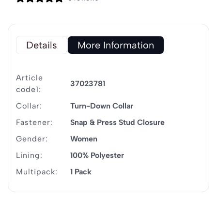
Details
More Information
Article
37023781
code1:
Collar:
Turn-Down Collar
Fastener:
Snap & Press Stud Closure
Gender:
Women
Lining:
100% Polyester
Multipack:
1 Pack