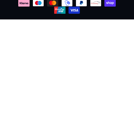
methods