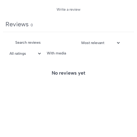
Write a review
Reviews
0
With media
No reviews yet