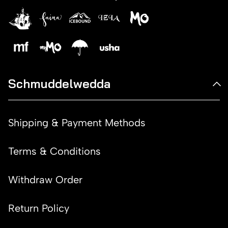
Schmuddelwedda
Shipping & Payment Methods
Terms & Conditions
Withdraw Order
Return Policy