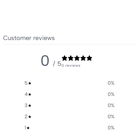
Customer reviews
0
/ 5
0 reviews
5
0
%
4
0
%
3
0
%
2
0
%
1
0
%