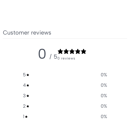
Customer reviews
0
/ 5
0 reviews
5
0
%
4
0
%
3
0
%
2
0
%
1
0
%