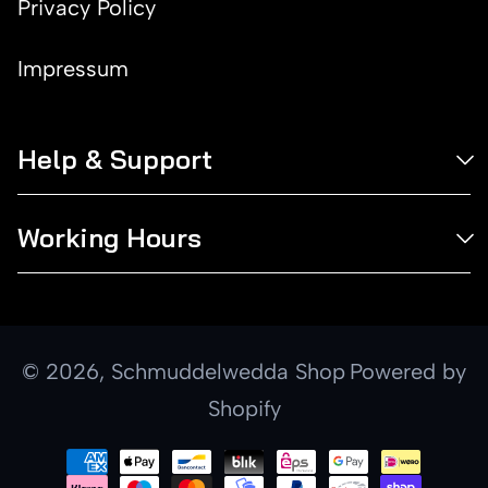
Privacy Policy
Impressum
Help & Support
Working Hours
© 2026,
Schmuddelwedda Shop
Powered by
Shopify
Payment
methods