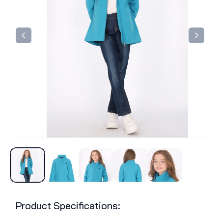
Product Specifications: