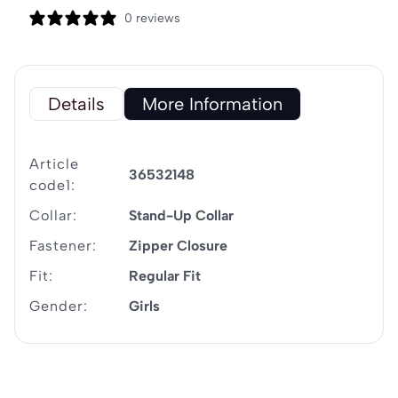
0 reviews
Details
More Information
Article
36532148
code1:
Collar:
Stand-Up Collar
Fastener:
Zipper Closure
Fit:
Regular Fit
Gender:
Girls