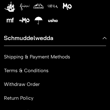
Schmuddelwedda
Shipping & Payment Methods
Terms & Conditions
Withdraw Order
Return Policy