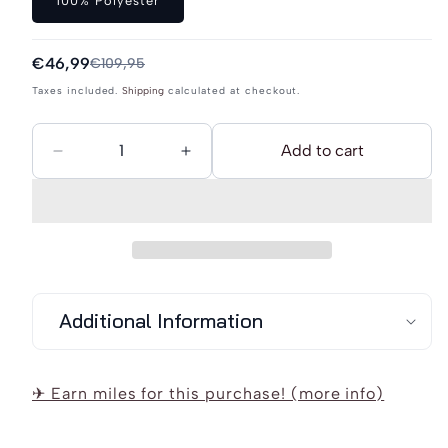
100% Polyester
or
unavailable
Sale
€46,99
Regular
€109,95
price
price
Taxes included.
Shipping
calculated at checkout.
Add to cart
Decrease
Increase
quantity
quantity
for
for
Schmuddelwedda
Schmuddelwedda
Softshell
Softshell
Jacket
Jacket
Additional Information
✈ Earn miles for this purchase! (more info)