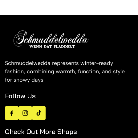
Schmuddelwedda represents winter-ready
fashion, combining warmth, function, and style
for snowy days
Follow Us
Facebook
Instagram
TikTok
Check Out More Shops