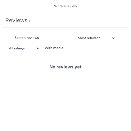
Write a review
Reviews
0
With media
No reviews yet