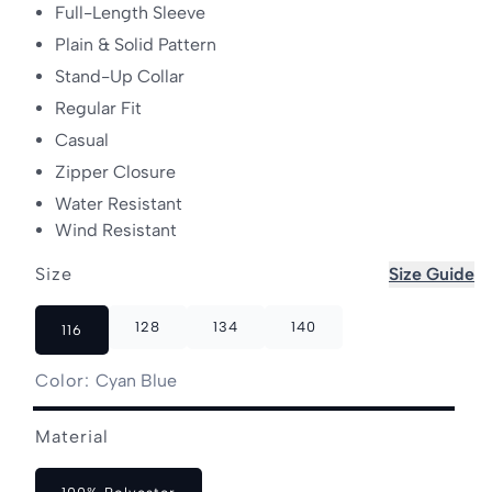
Full-Length Sleeve
Plain & Solid Pattern
Stand-Up Collar
Regular Fit
Casual
Zipper Closure
Water Resistant
Wind Resistant
Size
Size Guide
128
134
140
116
Color:
Cyan Blue
Cyan
Raspberry
Variant
Material
Blue
Pink
sold
out