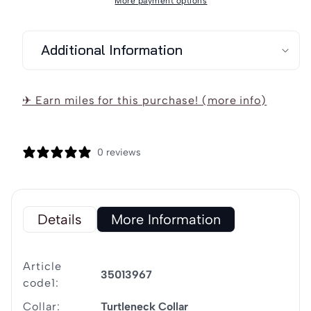
More payment options
Maritim
Maritim
Women&#39;s
Women&#39;s
Additional Information
Knitted
Knitted
Fleece
Fleece
Jacket
Jacket
✈ Earn miles for this purchase! (more info)
0 reviews
Details
More Information
Article
35013967
code1:
Collar:
Turtleneck Collar