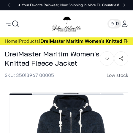
Skip to
✈️ Your Favorite Rainwear, Now Shipping in More EU Countries!
content
Cart
0
0
items
Log
in
Home
|
Products
|
DreiMaster Maritim Women's Knitted Flee
DreiMaster Maritim Women's
Knitted Fleece Jacket
SKU:
35013967 00005
Low stock
Skip to
product
information