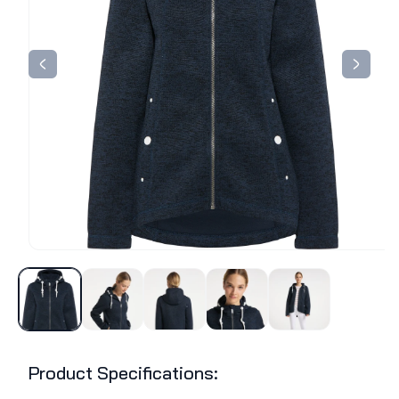
Product Specifications: