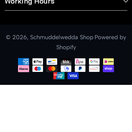
Working Hours
© 2026,
Schmuddelwedda Shop
Powered by
Shopify
Payment
methods