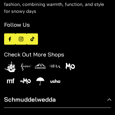
fashion, combining warmth, function, and style
for snowy days
Follow Us
Facebook
Instagram
TikTok
Check Out More Shops
Schmuddelwedda