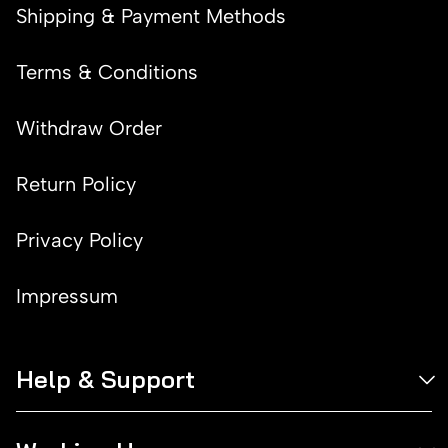
Shipping & Payment Methods
Terms & Conditions
Withdraw Order
Return Policy
Privacy Policy
Impressum
Help & Support