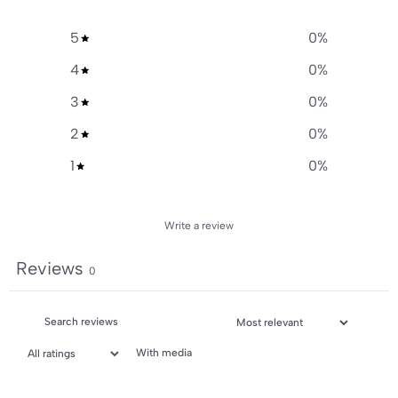
5
0
%
4
0
%
3
0
%
2
0
%
1
0
%
Write a review
Reviews
0
With media