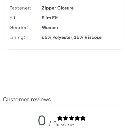
Fastener:
Zipper Closure
Fit:
Slim Fit
Gender:
Women
Lining:
65% Polyester
35% Viscose
Customer reviews
0
/ 5
0 reviews