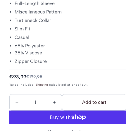
Full-Length Sleeve
Miscellaneous Pattern
Turtleneck Collar
Slim Fit
Casual
65% Polyester
35% Viscose
Zipper Closure
Sale
€93,99
Regular
€199,95
price
price
Taxes included.
Shipping
calculated at checkout.
Add to cart
Decrease
Increase
quantity
quantity
for
for
DreiMaster
DreiMaster