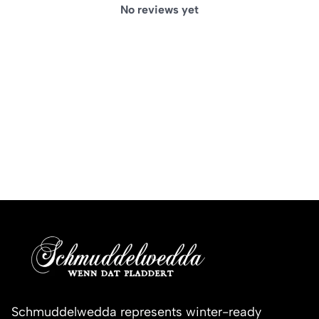
No reviews yet
Schmuddelwedda represents winter-ready