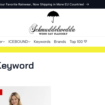
Your Favorite Rainwear, Now Shipping in More EU Countries!
er
ICEBOUND
Keywords
Brands
Top 100 💛
 Keyword