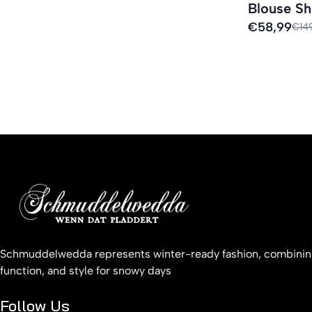
Blouse Sh
Sale
€58,99
Regular
€14
price
price
Schmuddelwedda represents winter-ready fashion, combinin
function, and style for snowy days
Follow Us