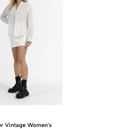
tripes
out or unavailable
er Vintage Women's