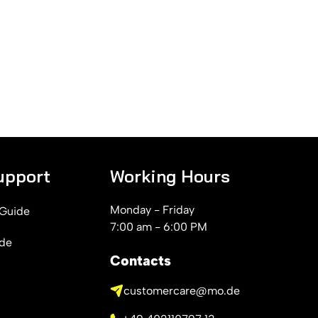
upport
Working Hours
Monday - Friday
 Guide
7:00 am - 6:00 PM
ide
Contacts
customercare@mo.de