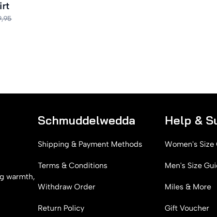
irt
9,95
Schmuddelwedda
Help & S
Shipping & Payment Methods
Women's Size
Terms & Conditions
Men's Size Gu
g warmth,
Withdraw Order
Miles & More
Return Policy
Gift Voucher