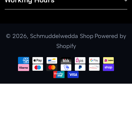
© 2026,
Schmuddelwedda Shop
Powered by
Shopify
Payment
methods