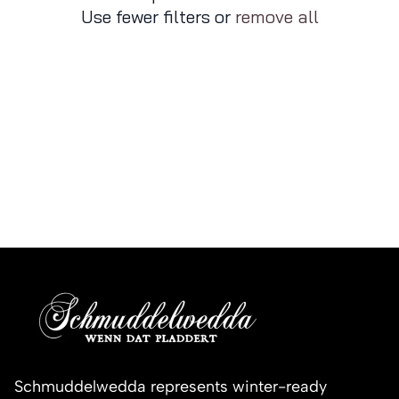
Use fewer filters or
remove all
Schmuddelwedda represents winter-ready