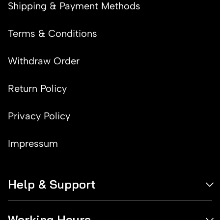
Shipping & Payment Methods
Terms & Conditions
Withdraw Order
Return Policy
Privacy Policy
Impressum
Help & Support
Working Hours