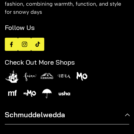
fashion, combining warmth, function, and style
for snowy days
Follow Us
Facebook
Instagram
TikTok
Check Out More Shops
Schmuddelwedda