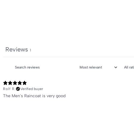
Reviews
1
Rolf R.
Verified buyer
The Men's Raincoat is very good