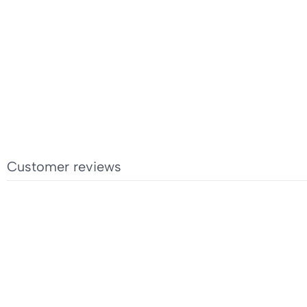
Customer reviews