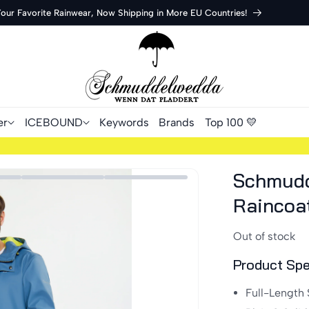
Your Favorite Rainwear, Now Shipping in More EU Countries!
er
ICEBOUND
Keywords
Brands
Top 100 💛
Schmudd
Raincoa
Out of stock
Product Spe
Full-Length 