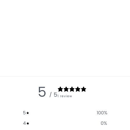
5
/ 5
1 review
5
100
%
4
0
%