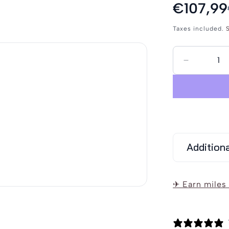
Sale
€107,99
Regular
price
price
Taxes included.
S
Decrease
quantity
for
Schmudde
Men&#39
Raincoat
Addition
✈ Earn miles 