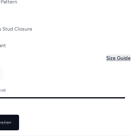
 Pattern
s Stud Closure
ant
Size Guide
lue
le
Variant
ester
sold
out