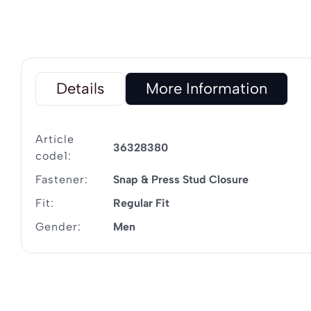
Details
More Information
Article
36328380
code1:
Fastener:
Snap & Press Stud Closure
Fit:
Regular Fit
Gender:
Men