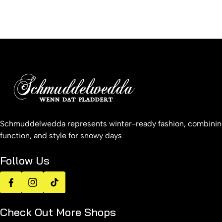
Schmuddelwedda represents winter-ready fashion, combinin
function, and style for snowy days
Follow Us
Facebook
Instagram
TikTok
Check Out More Shops