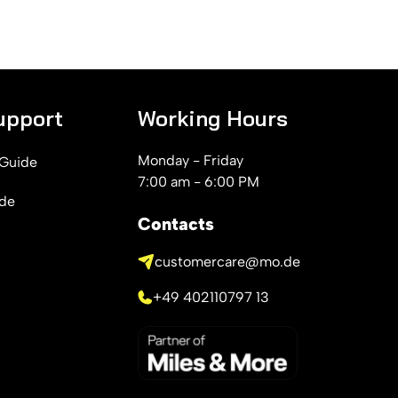
upport
Working Hours
Monday - Friday
 Guide
7:00 am - 6:00 PM
ide
Contacts
customercare@mo.de
+49 402110797 13