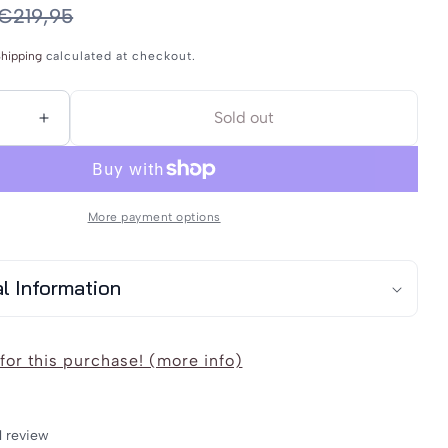
or
€219,95
unavailable
hipping
calculated at checkout.
Sold out
Increase
quantity
for
lwedda
Schmuddelwedda
More payment options
;s
Men&#39;s
Raincoat
al Information
for this purchase! (more info)
1 review