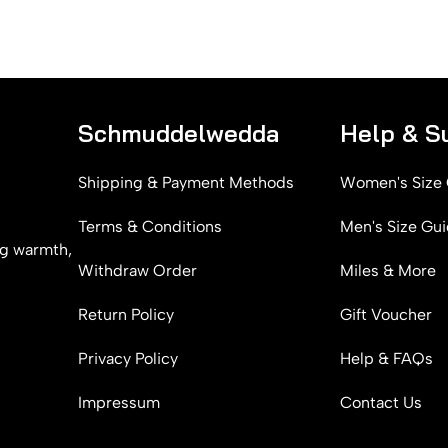
Schmuddelwedda
Help & S
Shipping & Payment Methods
Women's Size
Terms & Conditions
Men's Size Gu
g warmth,
Withdraw Order
Miles & More
Return Policy
Gift Voucher
Privacy Policy
Help & FAQs
Impressum
Contact Us