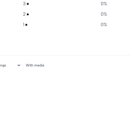
3
0
%
2
0
%
1
0
%
With media