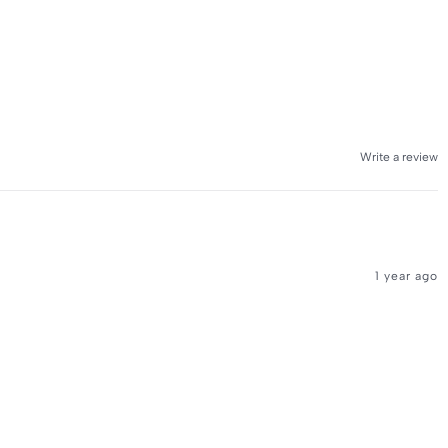
Write a review
1 year ago