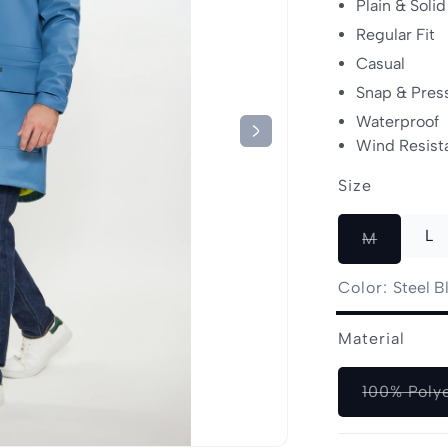
Plain & Solid
Regular Fit
Casual
Snap & Pres
Waterproof
Wind Resist
Size
L
Variant
M
sold
out
Color:
Steel B
or
Steel
Variant
unavailab
Material
Blue
sold
out
100% Poly
or
unavailable